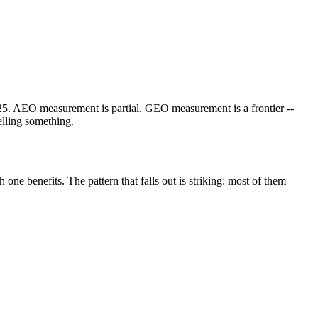
25. AEO measurement is partial. GEO measurement is a frontier --
elling something.
one benefits. The pattern that falls out is striking: most of them