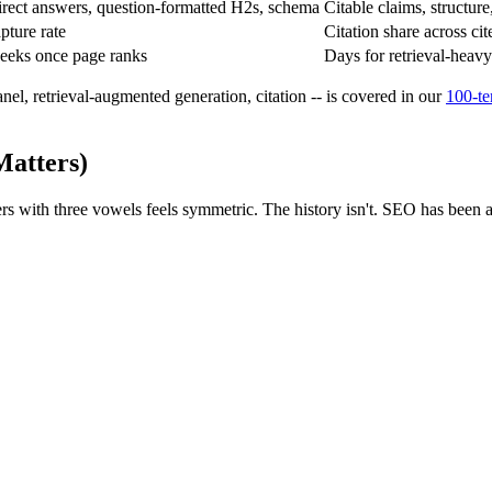
irect answers, question-formatted H2s, schema
Citable claims, structure
pture rate
Citation share across ci
eeks once page ranks
Days for retrieval-heavy
nel, retrieval-augmented generation, citation -- is covered in our
100-te
Matters)
tters with three vowels feels symmetric. The history isn't. SEO has been 