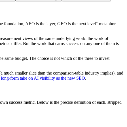
e foundation, AEO is the layer, GEO is the next level" metaphor.
measurement views of the same underlying work
: the work of
trics differ. But the work that earns success on any one of them is
e same budget. The choice is not which of the three to invest
(a much smaller slice than the comparison-table industry implies), and
 long-form take on AI visibility as the new SEO
.
 own success metric. Below is the precise definition of each, stripped