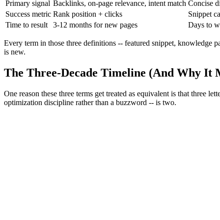
Primary signal
Backlinks, on-page relevance, intent match
Concise d
Success metric
Rank position + clicks
Snippet ca
Time to result
3-12 months for new pages
Days to w
Every term in those three definitions -- featured snippet, knowledge pa
is new.
The Three-Decade Timeline (And Why It 
One reason these three terms get treated as equivalent is that three le
optimization discipline rather than a buzzword -- is two.
1995