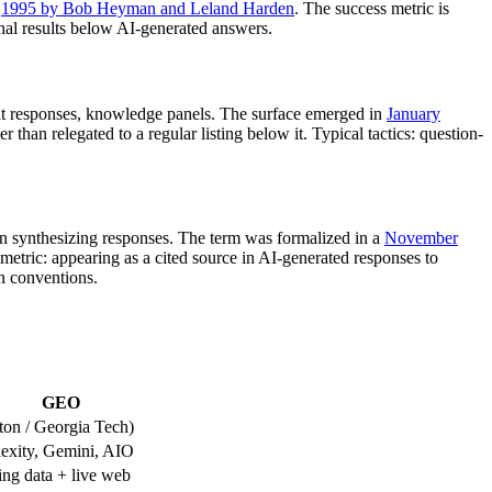
1995 by Bob Heyman and Leland Harden
. The success metric is
ional results below AI-generated answers.
tant responses, knowledge panels. The surface emerged in
January
 than relegated to a regular listing below it. Typical tactics: question-
n synthesizing responses. The term was formalized in a
November
ric: appearing as a cited source in AI-generated responses to
on conventions.
GEO
on / Georgia Tech)
exity, Gemini, AIO
ng data + live web