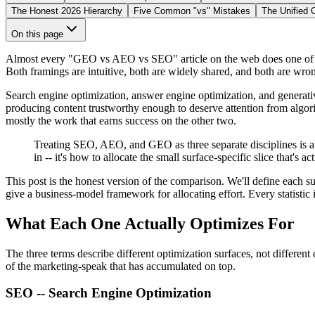
The Honest 2026 Hierarchy
Five Common "vs" Mistakes
The Unified 
On this page
Almost every "GEO vs AEO vs SEO" article on the web does one of two
Both framings are intuitive, both are widely shared, and both are wron
Search engine optimization, answer engine optimization, and generativ
producing content trustworthy enough to deserve attention from algori
mostly the work that earns success on the other two.
Treating SEO, AEO, and GEO as three separate disciplines is a c
in -- it's how to allocate the small surface-specific slice that's act
This post is the honest version of the comparison. We'll define each 
give a business-model framework for allocating effort. Every statistic i
What Each One Actually Optimizes For
The three terms describe different optimization
surfaces
, not different
of the marketing-speak that has accumulated on top.
SEO -- Search Engine Optimization