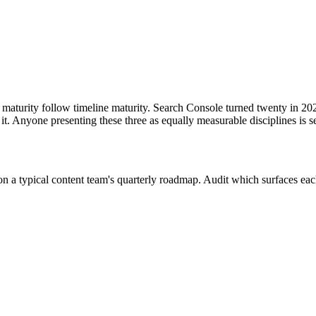
s follow in May 2024
 maturity follow timeline maturity. Search Console turned twenty in 20
it. Anyone presenting these three as equally measurable disciplines is s
n a typical content team's quarterly roadmap. Audit which surfaces each 