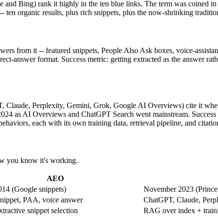
 and Bing) rank it highly in the ten blue links. The term was coined in
-- ten organic results, plus rich snippets, plus the now-shrinking tradit
nswers from it -- featured snippets, People Also Ask boxes, voice-assis
rect-answer format. Success metric: getting extracted as the answer rather
T, Claude, Perplexity, Gemini, Grok, Google AI Overviews) cite it whe
2024 as AI Overviews and ChatGPT Search went mainstream. Success met
haviors, each with its own training data, retrieval pipeline, and citati
how you know it's working.
AEO
014 (Google snippets)
November 2023 (Princet
snippet, PAA, voice answer
ChatGPT, Claude, Perpl
tractive snippet selection
RAG over index + traini