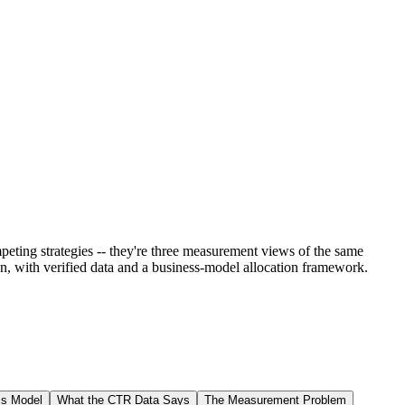
eting strategies -- they're three measurement views of the same
ion, with verified data and a business-model allocation framework.
ss Model
What the CTR Data Says
The Measurement Problem