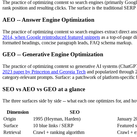
The practice of optimizing content so search engines (primarily Google
rank position and resulting clicks. The surface is the traditional SERP 
AEO -- Answer Engine Optimization
The practice of optimizing content so search engines extract direct a
2014, when Google reintroduced featured snippets
as a top-of-page di
formatted headings, concise paragraph leads, FAQ schema markup.
GEO -- Generative Engine Optimization
The practice of optimizing content so generative AI systems (ChatGP
2023 paper by Princeton and Georgia Tech
and popularized through 
category-relevant prompts. Surface: a patchwork of platform-specific be
SEO vs AEO vs GEO at a glance
The three surfaces side by side -- what each one optimizes for, and 
Dimension
SEO
Origin
1995 (Heyman, Harden)
January 2
Surface
10 blue links / SERP
Featured 
Retrieval
Crawl + ranking algorithm
Crawl + ex