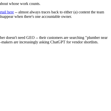
 about whose work counts.
tail here
-- almost always traces back to either (a) content the team
 disappear when there's one accountable owner.
er doesn't need GEO -- their customers are searching "plumber near
makers are increasingly asking ChatGPT for vendor shortlists.