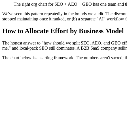
The right org chart for SEO + AEO + GEO has one team and th
We've seen this pattern repeatedly in the brands we audit. The discon
stopped maintaining once it ranked, or (b) a separate "AI" workflow 
How to Allocate Effort by Business Model
The honest answer to "how should we split SEO, AEO, and GEO effort
me," and local-pack SEO still dominates. A B2B SaaS company selling
The chart below is a starting framework. The numbers aren't sacred; the