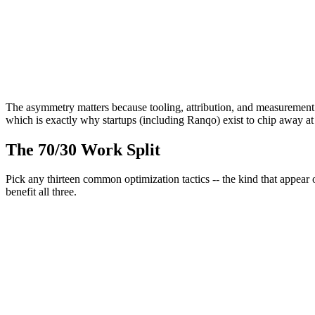
Term "SEO" coined by Bob Heyman & Leland Harden
Jan 2014
Google reintroduces featured snippets
Nov 2023
Princeton/Georgia Tech paper formalizes GEO; Google AI Overview
The asymmetry matters because tooling, attribution, and measurement
which is exactly why startups (including Ranqo) exist to chip away at 
The 70/30 Work Split
Pick any thirteen common optimization tactics -- the kind that appear o
benefit
all three
.