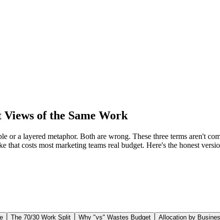
Views of the Same Work
 or a layered metaphor. Both are wrong. These three terms aren't comp
ake that costs most marketing teams real budget. Here's the honest vers
e
The 70/30 Work Split
Why "vs" Wastes Budget
Allocation by Busine