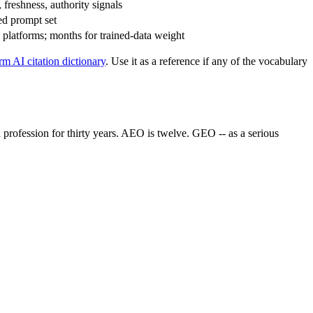
, freshness, authority signals
ted prompt set
 platforms; months for trained-data weight
rm AI citation dictionary
. Use it as a reference if any of the vocabulary
a profession for thirty years. AEO is twelve. GEO -- as a serious