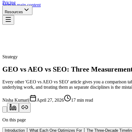
Pricing
Skip to main content
Resources
Strategy
GEO vs AEO vs SEO: Three Measurement 
Every other 'GEO vs AEO vs SEO' article gives you a comparison table
underlying work, and treating them as separate disciplines is the mist
Nisha Kumari
|
April 27, 2026
17 min read
On this page
Introduction
What Each One Optimizes For
The Three-Decade Timelin