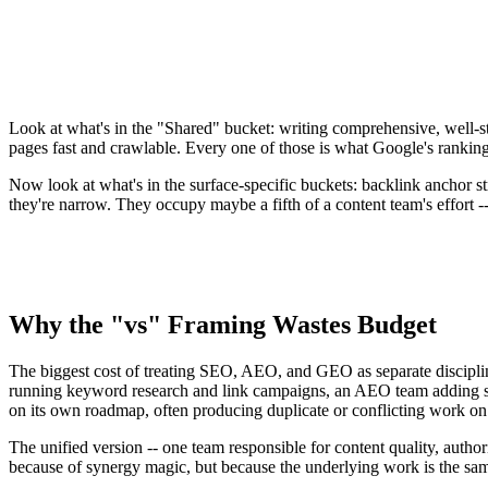
Internal linking depth and anchor strategy
·
·
✓
FAQ / HowTo schema markup
·
✓
✓
Direct-answer formatting (40-60 word lead)
·
✓
✓
llms.txt and AI crawler directives
·
·
✓
Citation-worthy phrasing for AI extraction
·
·
✓
Look at what's in the "Shared" bucket: writing comprehensive, well-st
pages fast and crawlable. Every one of those is what Google's rankin
Now look at what's in the surface-specific buckets: backlink anchor 
they're narrow. They occupy maybe a fifth of a content team's effort --
Why the "vs" Framing Wastes Budget
The biggest cost of treating SEO, AEO, and GEO as separate discipline
running keyword research and link campaigns, an AEO team adding sch
on its own roadmap, often producing duplicate or conflicting work on
The unified version -- one team responsible for content quality, author
because of synergy magic, but because the underlying work is the same 