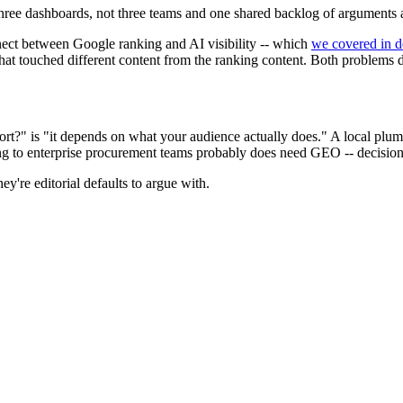
ree dashboards, not three teams and one shared backlog of arguments
nect between Google ranking and AI visibility -- which
we covered in de
that touched different content from the ranking content. Both problems
?" is "it depends on what your audience actually does." A local plumb
 to enterprise procurement teams probably does need GEO -- decision-
y're editorial defaults to argue with.