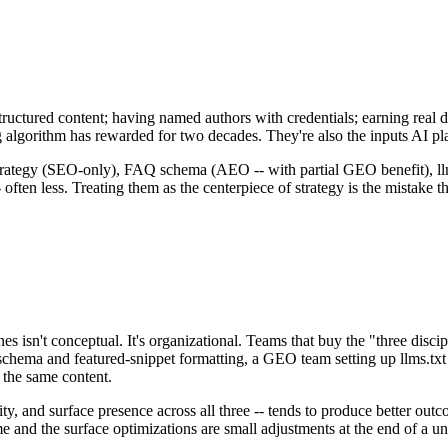
ructured content; having named authors with credentials; earning real di
g algorithm has rewarded for two decades. They're also the inputs AI p
strategy (SEO-only), FAQ schema (AEO -- with partial GEO benefit), llm
 often less. Treating them as the centerpiece of strategy is the mistake 
s isn't conceptual. It's organizational. Teams that buy the "three dis
ema and featured-snippet formatting, a GEO team setting up llms.txt f
 the same content.
ity, and surface presence across all three -- tends to produce better ou
and the surface optimizations are small adjustments at the end of a uni