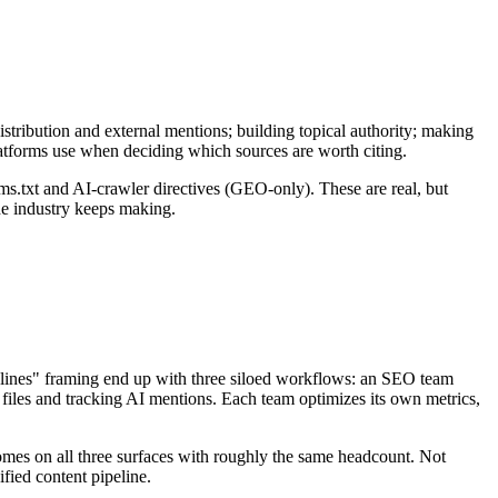
stribution and external mentions; building topical authority; making
latforms use when deciding which sources are worth citing.
s.txt and AI-crawler directives (GEO-only). These are real, but
the industry keeps making.
ciplines" framing end up with three siloed workflows: an SEO team
iles and tracking AI mentions. Each team optimizes its own metrics,
tcomes on all three surfaces with roughly the same headcount. Not
fied content pipeline.