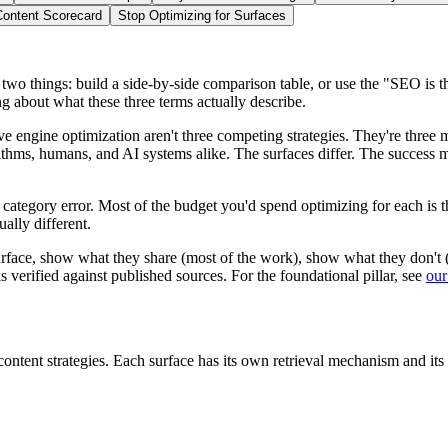
Content Scorecard
Stop Optimizing for Surfaces
 things: build a side-by-side comparison table, or use the "SEO is th
g about what these three terms actually describe.
e engine optimization aren't three competing strategies. They're
three 
thms, humans, and AI systems alike. The surfaces differ. The success me
ategory error. Most of the budget you'd spend optimizing for each is th
ually different.
surface, show what they share (most of the work), show what they don't 
s verified against published sources. For the foundational pillar, see
our
 content strategies. Each surface has its own retrieval mechanism and its