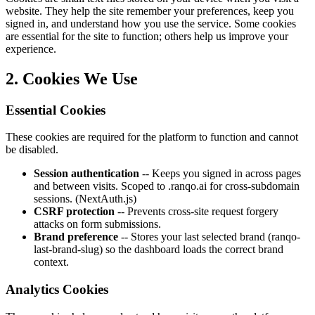
website. They help the site remember your preferences, keep you
signed in, and understand how you use the service. Some cookies
are essential for the site to function; others help us improve your
experience.
2. Cookies We Use
Essential Cookies
These cookies are required for the platform to function and cannot
be disabled.
Session authentication
-- Keeps you signed in across pages
and between visits. Scoped to .ranqo.ai for cross-subdomain
sessions. (NextAuth.js)
CSRF protection
-- Prevents cross-site request forgery
attacks on form submissions.
Brand preference
-- Stores your last selected brand (ranqo-
last-brand-slug) so the dashboard loads the correct brand
context.
Analytics Cookies