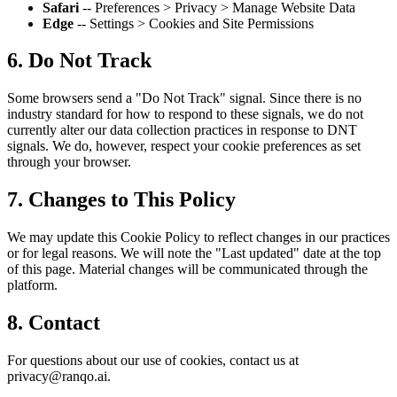
Safari
-- Preferences > Privacy > Manage Website Data
Edge
-- Settings > Cookies and Site Permissions
6. Do Not Track
Some browsers send a "Do Not Track" signal. Since there is no
industry standard for how to respond to these signals, we do not
currently alter our data collection practices in response to DNT
signals. We do, however, respect your cookie preferences as set
through your browser.
7. Changes to This Policy
We may update this Cookie Policy to reflect changes in our practices
or for legal reasons. We will note the "Last updated" date at the top
of this page. Material changes will be communicated through the
platform.
8. Contact
For questions about our use of cookies, contact us at
privacy@ranqo.ai.