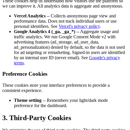
These cookies help us understand how visitors use the platform so
we can improve it. All analytics data is aggregate and anonymous.
Vercel Analytics
-- Collects anonymous page view and
performance data. Does not track individual users or use
personal identifiers. See
Vercel's privacy policy
.
Google Analytics 4 (_ga, _ga_*)
-- Aggregate usage and
traffic analytics. We run Google Consent Mode v2 with
advertising features (ad_storage, ad_user_data,
ad_personalization) denied by default, so the data is not used
for ad targeting or remarketing. Signed-in users are identified
by an internal user ID (never email). See
Google's privacy
terms
.
Preference Cookies
These cookies store your interface preferences to provide a
consistent experience.
Theme setting
-- Remembers your light/dark mode
preference for the dashboard.
3. Third-Party Cookies