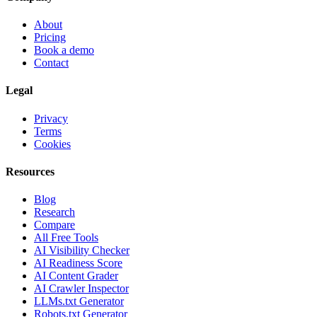
About
Pricing
Book a demo
Contact
Legal
Privacy
Terms
Cookies
Resources
Blog
Research
Compare
All Free Tools
AI Visibility Checker
AI Readiness Score
AI Content Grader
AI Crawler Inspector
LLMs.txt Generator
Robots.txt Generator