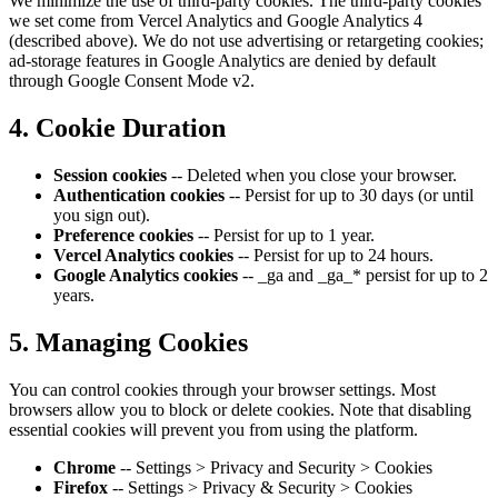
We minimize the use of third-party cookies. The third-party cookies
we set come from Vercel Analytics and Google Analytics 4
(described above). We do not use advertising or retargeting cookies;
ad-storage features in Google Analytics are denied by default
through Google Consent Mode v2.
4. Cookie Duration
Session cookies
-- Deleted when you close your browser.
Authentication cookies
-- Persist for up to 30 days (or until
you sign out).
Preference cookies
-- Persist for up to 1 year.
Vercel Analytics cookies
-- Persist for up to 24 hours.
Google Analytics cookies
-- _ga and _ga_* persist for up to 2
years.
5. Managing Cookies
You can control cookies through your browser settings. Most
browsers allow you to block or delete cookies. Note that disabling
essential cookies will prevent you from using the platform.
Chrome
-- Settings > Privacy and Security > Cookies
Firefox
-- Settings > Privacy & Security > Cookies