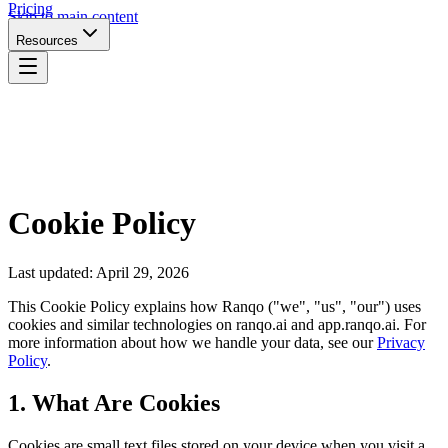
Pricing
Skip to main content
Resources
Cookie Policy
Last updated: April 29, 2026
This Cookie Policy explains how Ranqo ("we", "us", "our") uses
cookies and similar technologies on ranqo.ai and app.ranqo.ai. For
more information about how we handle your data, see our
Privacy
Policy
.
1. What Are Cookies
Cookies are small text files stored on your device when you visit a