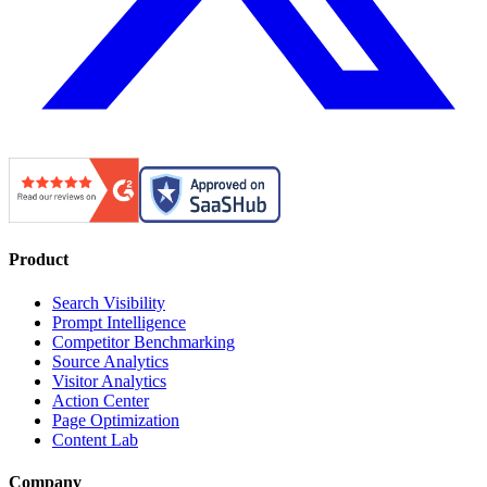
Product
Search Visibility
Prompt Intelligence
Competitor Benchmarking
Source Analytics
Visitor Analytics
Action Center
Page Optimization
Content Lab
Company