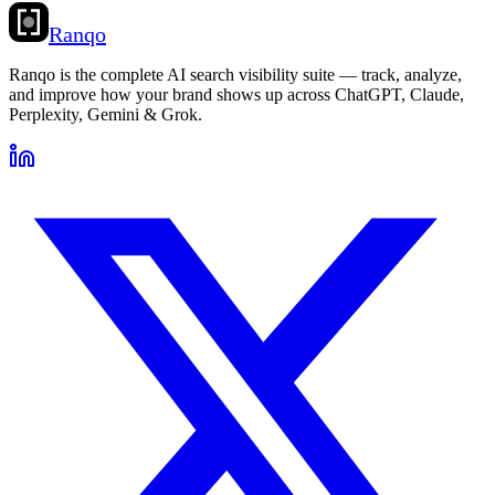
Ranqo
Ranqo is the complete AI search visibility suite — track, analyze,
and improve how your brand shows up across ChatGPT, Claude,
Perplexity, Gemini & Grok.