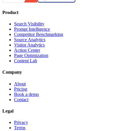
Product
Search Visibility
Prompt Intelligence
Competitor Benchmarking
Source Analytics
Visitor Analytics
Action Center
Page Optimization
Content Lab
Company
About
Pricing
Book a demo
Contact
Legal
Privacy
Terms