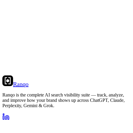
Ranqo
Ranqo is the complete AI search visibility suite — track, analyze,
and improve how your brand shows up across ChatGPT, Claude,
Perplexity, Gemini & Grok.