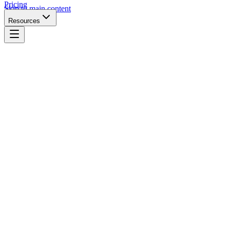
Pricing
Skip to main content
Resources
Website URL