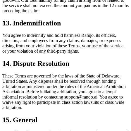
goodwill. Our total liability for any claim arising from or related to
the service shall not exceed the amount you paid us in the 12 months
preceding the claim.
13. Indemnification
You agree to indemnify and hold harmless Ranqo, its officers,
directors, and employees from any claims, damages, or expenses
arising from your violation of these Terms, your use of the service,
or your violation of any third-party rights.
14. Dispute Resolution
These Terms are governed by the laws of the State of Delaware,
United States. Any disputes shall be resolved through binding
arbitration administered under the rules of the American Arbitration
Association. Before initiating arbitration, you agree to attempt
informal resolution by contacting support@ranqo.ai. You agree to
waive any right to participate in class action lawsuits or class-wide
arbitration.
15. General