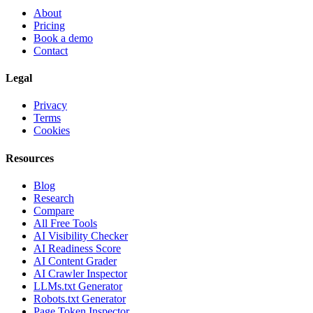
About
Pricing
Book a demo
Contact
Legal
Privacy
Terms
Cookies
Resources
Blog
Research
Compare
All Free Tools
AI Visibility Checker
AI Readiness Score
AI Content Grader
AI Crawler Inspector
LLMs.txt Generator
Robots.txt Generator
Page Token Inspector