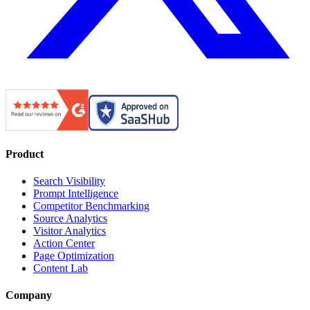
Product
Search Visibility
Prompt Intelligence
Competitor Benchmarking
Source Analytics
Visitor Analytics
Action Center
Page Optimization
Content Lab
Company