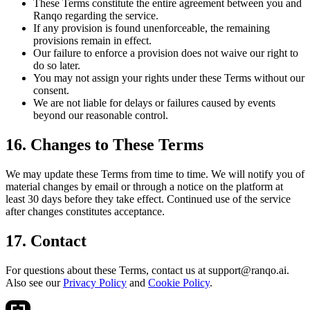
These Terms constitute the entire agreement between you and
Ranqo regarding the service.
If any provision is found unenforceable, the remaining
provisions remain in effect.
Our failure to enforce a provision does not waive our right to
do so later.
You may not assign your rights under these Terms without our
consent.
We are not liable for delays or failures caused by events
beyond our reasonable control.
16. Changes to These Terms
We may update these Terms from time to time. We will notify you of
material changes by email or through a notice on the platform at
least 30 days before they take effect. Continued use of the service
after changes constitutes acceptance.
17. Contact
For questions about these Terms, contact us at support@ranqo.ai.
Also see our
Privacy Policy
and
Cookie Policy
.