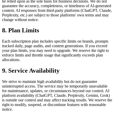
be relied upon as the sole basis for business decisions. We do not
guarantee the accuracy, completeness, or timeliness of AI-generated
content. AI responses from third-party platforms (ChatGPT, Claude,
Perplexity, etc.) are subject to those platforms' own terms and may
change without notice.
8. Plan Limits
Each subscription plan includes specific limits on brands, prompts
tracked daily, page audits, and content generations. If you exceed
your plan limits, you may need to upgrade. We reserve the right to
enforce limits and throttle usage that significantly exceeds plan
allocations.
9. Service Availability
We strive to maintain high availability but do not guarantee
uninterrupted access. The service may be temporarily unavailable
for maintenance, updates, or circumstances beyond our control. AI
platform availability (ChatGPT, Claude, Perplexity, Gemini, Grok)
is outside our control and may affect tracking results. We reserve the
right to modify, suspend, or discontinue features with reasonable
notice.