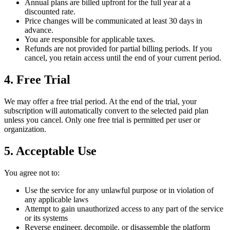
Annual plans are billed upfront for the full year at a
discounted rate.
Price changes will be communicated at least 30 days in
advance.
You are responsible for applicable taxes.
Refunds are not provided for partial billing periods. If you
cancel, you retain access until the end of your current period.
4. Free Trial
We may offer a free trial period. At the end of the trial, your
subscription will automatically convert to the selected paid plan
unless you cancel. Only one free trial is permitted per user or
organization.
5. Acceptable Use
You agree not to:
Use the service for any unlawful purpose or in violation of
any applicable laws
Attempt to gain unauthorized access to any part of the service
or its systems
Reverse engineer, decompile, or disassemble the platform