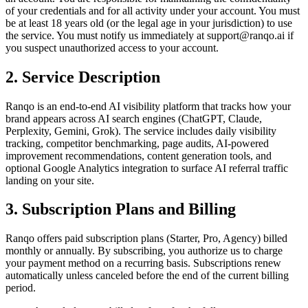
of your credentials and for all activity under your account. You must
be at least 18 years old (or the legal age in your jurisdiction) to use
the service. You must notify us immediately at support@ranqo.ai if
you suspect unauthorized access to your account.
2. Service Description
Ranqo is an end-to-end AI visibility platform that tracks how your
brand appears across AI search engines (ChatGPT, Claude,
Perplexity, Gemini, Grok). The service includes daily visibility
tracking, competitor benchmarking, page audits, AI-powered
improvement recommendations, content generation tools, and
optional Google Analytics integration to surface AI referral traffic
landing on your site.
3. Subscription Plans and Billing
Ranqo offers paid subscription plans (Starter, Pro, Agency) billed
monthly or annually. By subscribing, you authorize us to charge
your payment method on a recurring basis. Subscriptions renew
automatically unless canceled before the end of the current billing
period.