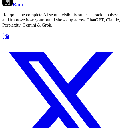
Ranqo
Ranqo is the complete AI search visibility suite — track, analyze,
and improve how your brand shows up across ChatGPT, Claude,
Perplexity, Gemini & Grok.