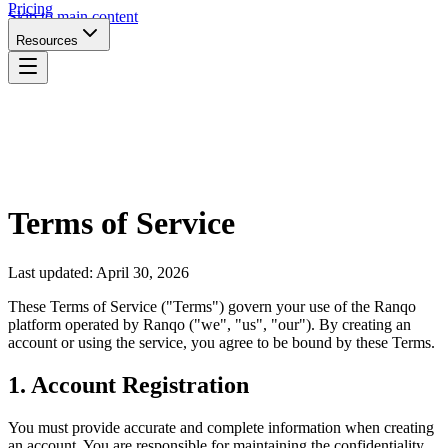
Pricing
Skip to main content
Resources
Terms of Service
Last updated: April 30, 2026
These Terms of Service ("Terms") govern your use of the Ranqo
platform operated by Ranqo ("we", "us", "our"). By creating an
account or using the service, you agree to be bound by these Terms.
1. Account Registration
You must provide accurate and complete information when creating
an account. You are responsible for maintaining the confidentiality