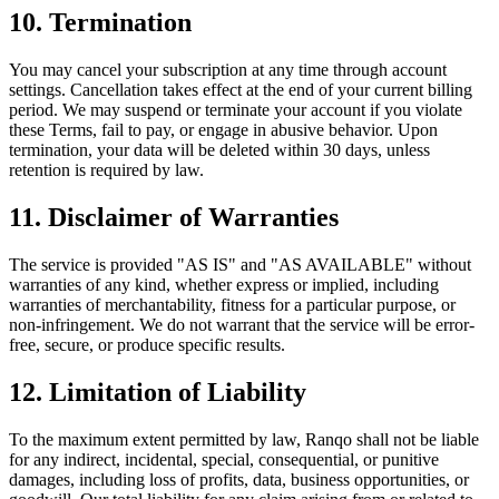
10. Termination
You may cancel your subscription at any time through account
settings. Cancellation takes effect at the end of your current billing
period. We may suspend or terminate your account if you violate
these Terms, fail to pay, or engage in abusive behavior. Upon
termination, your data will be deleted within 30 days, unless
retention is required by law.
11. Disclaimer of Warranties
The service is provided "AS IS" and "AS AVAILABLE" without
warranties of any kind, whether express or implied, including
warranties of merchantability, fitness for a particular purpose, or
non-infringement. We do not warrant that the service will be error-
free, secure, or produce specific results.
12. Limitation of Liability
To the maximum extent permitted by law, Ranqo shall not be liable
for any indirect, incidental, special, consequential, or punitive
damages, including loss of profits, data, business opportunities, or