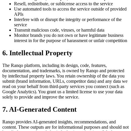
Resell, redistribute, or sublicense access to the service
Use automated tools to access the service outside of provided
APIs
Interfere with or disrupt the integrity or performance of the
service
Transmit malicious code, viruses, or harmful data
Monitor brands you do not own or have legitimate business
interest in for the purpose of harassment or unfair competition
6. Intellectual Property
The Ranqo platform, including its design, code, features,
documentation, and trademarks, is owned by Ranqo and protected
by intellectual property laws. You retain ownership of the data you
submit (brand information, URLs, competitor data) and any data we
read on your behalf from third-party services you connect (such as
Google Analytics). You grant us a limited license to use your data
solely to provide and improve the service.
7. AI-Generated Content
Ranqo provides AI-generated insights, recommendations, and
content. These outputs are for informational purposes and should not