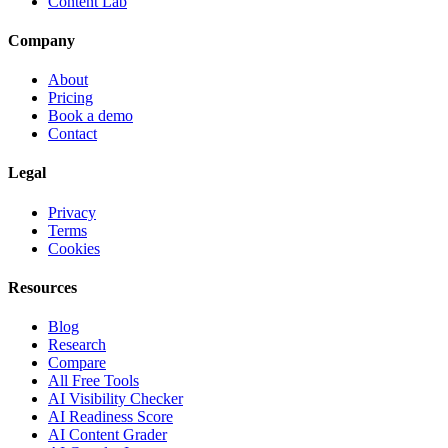
Content Lab
Company
About
Pricing
Book a demo
Contact
Legal
Privacy
Terms
Cookies
Resources
Blog
Research
Compare
All Free Tools
AI Visibility Checker
AI Readiness Score
AI Content Grader