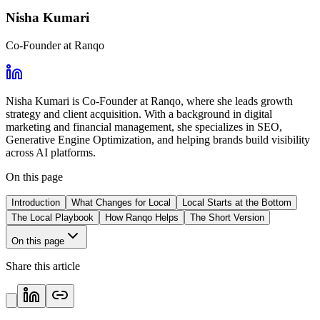
Nisha Kumari
Co-Founder at Ranqo
Nisha Kumari is Co-Founder at Ranqo, where she leads growth
strategy and client acquisition. With a background in digital
marketing and financial management, she specializes in SEO,
Generative Engine Optimization, and helping brands build visibility
across AI platforms.
On this page
Introduction
What Changes for Local
Local Starts at the Bottom
The Local Playbook
How Ranqo Helps
The Short Version
On this page
Share this article