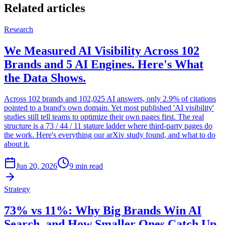
Related articles
Research
We Measured AI Visibility Across 102
Brands and 5 AI Engines. Here's What
the Data Shows.
Across 102 brands and 102,025 AI answers, only 2.9% of citations
pointed to a brand's own domain. Yet most published 'AI visibility'
studies still tell teams to optimize their own pages first. The real
structure is a 73 / 44 / 11 stature ladder where third-party pages do
the work. Here's everything our arXiv study found, and what to do
about it.
Jun 20, 2026
9 min read
Strategy
73% vs 11%: Why Big Brands Win AI
Search, and How Smaller Ones Catch Up