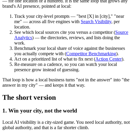
— for one location or a hundred. It is the same loop that grows any
brand's AI presence, pointed at local:
Track
your city-level prompts — "best [X] in [city]," "near
me" — across all five engines with
Search Visibility
, per
location.
See which local sources cite you
versus a competitor (
Source
Analytics
) — the directories, reviews, and lists doing the
work.
Benchmark your local share of voice
against the businesses
you actually compete with (
Competitor Benchmarking
).
Act
on a prioritized list of what to fix next (
Action Center
).
Re-measure
on a cadence, so you can watch your local
presence grow instead of guessing.
That loop is how a local business turns "not in the answer" into "the
answer in my city" — and keeps it that way.
The short version
1. Win your city, not the world
Local AI visibility is a city-sized game. You need local authority, not
global authority, and that is a far shorter climb.