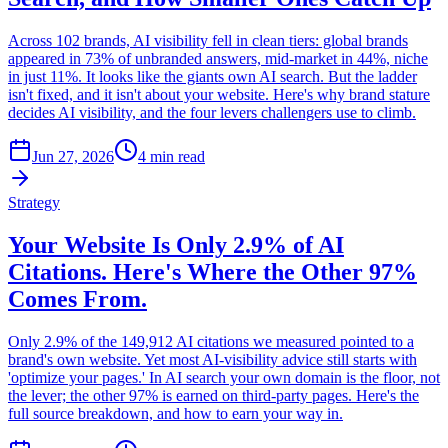
Across 102 brands, AI visibility fell in clean tiers: global brands
appeared in 73% of unbranded answers, mid-market in 44%, niche
in just 11%. It looks like the giants own AI search. But the ladder
isn't fixed, and it isn't about your website. Here's why brand stature
decides AI visibility, and the four levers challengers use to climb.
Jun 27, 2026
4 min read
Strategy
Your Website Is Only 2.9% of AI
Citations. Here's Where the Other 97%
Comes From.
Only 2.9% of the 149,912 AI citations we measured pointed to a
brand's own website. Yet most AI-visibility advice still starts with
'optimize your pages.' In AI search your own domain is the floor, not
the lever; the other 97% is earned on third-party pages. Here's the
full source breakdown, and how to earn your way in.