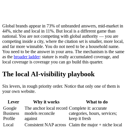
Global brands appear in
73%
of unbranded answers, mid-market in
44%
, niche and local in
11%
. But local is a different game than
national. You are not competing with global authority — you are
competing inside a city, where the citation set is smaller, more local,
and far more winnable. You do not need to be a household name.
You need to be the answer in your area. The mechanism is the same
as the
broader ladder
: stature is really accumulated coverage, and
local coverage is coverage you can go build this quarter.
The local AI-visibility playbook
Six levers, in rough priority order. Notice that only one of them is
your own website.
Lever
Why it works
What to do
Google
The anchor local record
Complete it: accurate
Business
models reconcile
categories, hours, services;
Profile
against
keep it fresh
Local
Consistent NAP across
Claim the major + niche local