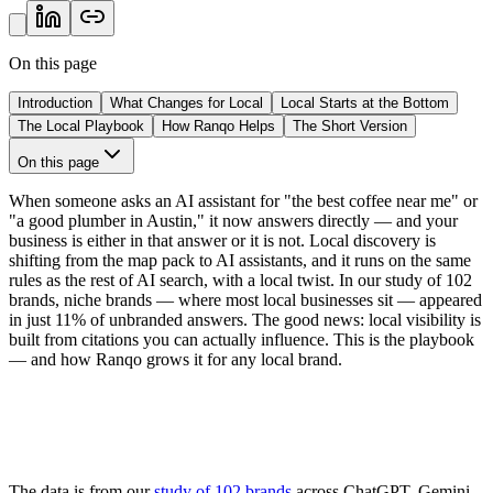
On this page
Introduction
What Changes for Local
Local Starts at the Bottom
The Local Playbook
How Ranqo Helps
The Short Version
On this page
When someone asks an AI assistant for "the best coffee near me" or
"a good plumber in Austin," it now answers directly — and your
business is either in that answer or it is not. Local discovery is
shifting from the map pack to AI assistants, and it runs on the same
rules as the rest of AI search, with a local twist. In our study of 102
brands, niche brands — where most local businesses sit — appeared
in just
11%
of unbranded answers. The good news: local visibility is
built from citations you can actually influence. This is the playbook
— and how Ranqo grows it for any local brand.
The data is from our
study of 102 brands
across ChatGPT, Gemini,