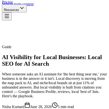
Pricing
Skip to main content
Resources
Guide
AI Visibility for Local Businesses: Local
SEO for AI Search
When someone asks an AI assistant for 'the best thing near me,' your
business is in the answer or it isn't. Local discovery is moving from
the map pack to AI, and niche/local brands sit at just 11% of
unbranded answers. But local visibility is built from citations you
control — Google Business Profile, reviews, local 'best of' lists.
Here's the playbook.
Nisha Kumari
|
June 28, 2026
5 min read