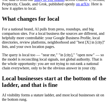
Perplexity, Claude, and Grok, published openly
on arXiv
. Here is
how it applies to local.
What changes for local
For a national brand, AI pulls from press, roundups, and big
comparison sites. For a local business the sources are different, and
helpfully more controllable: your Google Business Profile, local
directories, review platforms, neighborhood and "best [X] in [city]"
lists, and your own location pages.
The query is local too — "near me," "in [city]," "open now" — so
the model is reconciling local signals, not global authority. That is
the whole opportunity: you are not trying to out-rank a national
chain everywhere, only to be the obvious answer in your city.
Local businesses start at the bottom of the
ladder, and that is fine
AI visibility forms a stature ladder, and most local businesses sit on
the bottom rung.