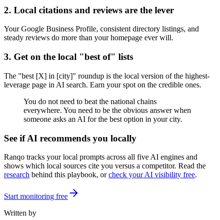
2. Local citations and reviews are the lever
Your Google Business Profile, consistent directory listings, and
steady reviews do more than your homepage ever will.
3. Get on the local "best of" lists
The "best [X] in [city]" roundup is the local version of the highest-
leverage page in AI search. Earn your spot on the credible ones.
You do not need to beat the national chains
everywhere. You need to be the obvious answer when
someone asks an AI for the best option in your city.
See if AI recommends you locally
Ranqo tracks your local prompts across all five AI engines and
shows which local sources cite you versus a competitor. Read the
research
behind this playbook, or
check your AI visibility free
.
Start monitoring free
Written by