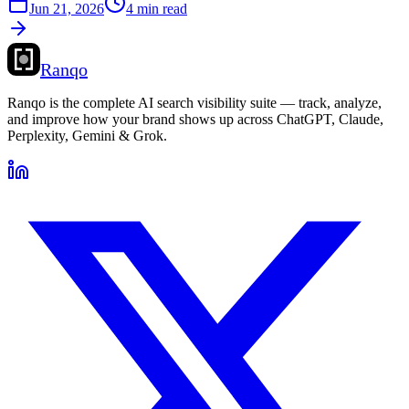
Jun 21, 2026
4 min read
Ranqo
Ranqo is the complete AI search visibility suite — track, analyze,
and improve how your brand shows up across ChatGPT, Claude,
Perplexity, Gemini & Grok.