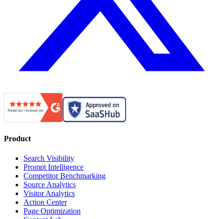
Product
Search Visibility
Prompt Intelligence
Competitor Benchmarking
Source Analytics
Visitor Analytics
Action Center
Page Optimization