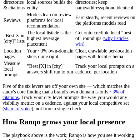
directories
local sources builds the
directories; keep
& citations
entity
name/address/phone identical
Models lean on review
Earn steady, recent reviews on
Reviews
platforms for local
the platforms models read
recommendation
The local listicle is the
Get onto credible local "best
"Best X in
highest-leverage
of" roundups (
why listicles
[city]" lists
placement
win
)
Location
Your ~3% own-domain
Clear, crawlable per-location
pages
slice, done right
pages with local schema
Measure
"Best [X] in [city]"
Track your local prompts on a
local
answers shift run to run
cadence, per location
prompts
Five of the six levers are off your own site — which matches the
study's core finding that a brand's own domain is only
~3% of
citations
. Track your city-level prompts the way you would any
visibility metric: on a cadence, against your local competitive set
(
share of voice
), not from a single check.
How Ranqo grows your local presence
The playbook above is the work; Ranqo is how you see it working